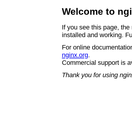
Welcome to ngi
If you see this page, the
installed and working. Fu
For online documentation
nginx.org
.
Commercial support is a
Thank you for using ngin