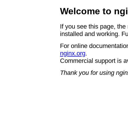
Welcome to ngi
If you see this page, the
installed and working. Fu
For online documentation
nginx.org
.
Commercial support is a
Thank you for using ngin