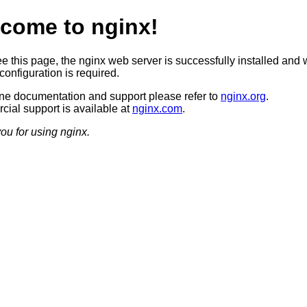
come to nginx!
ee this page, the nginx web server is successfully installed and 
configuration is required.
ine documentation and support please refer to
nginx.org
.
ial support is available at
nginx.com
.
ou for using nginx.