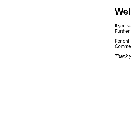
Wel
If you s
Further 
For onl
Commerc
Thank y