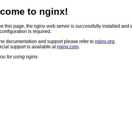
come to nginx!
ee this page, the nginx web server is successfully installed and 
configuration is required.
ine documentation and support please refer to
nginx.org
.
ial support is available at
nginx.com
.
ou for using nginx.