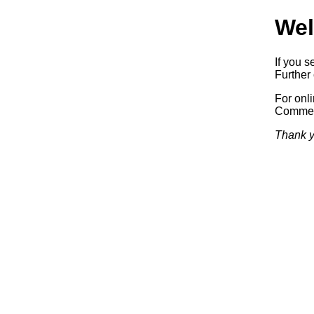
Wel
If you s
Further 
For onl
Commerc
Thank y