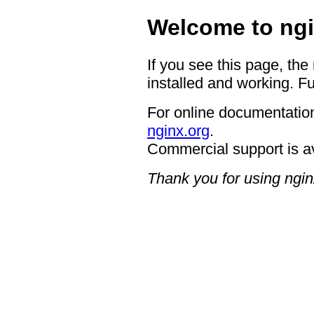
Welcome to ngi
If you see this page, the
installed and working. Fu
For online documentation
nginx.org
.
Commercial support is a
Thank you for using ngin