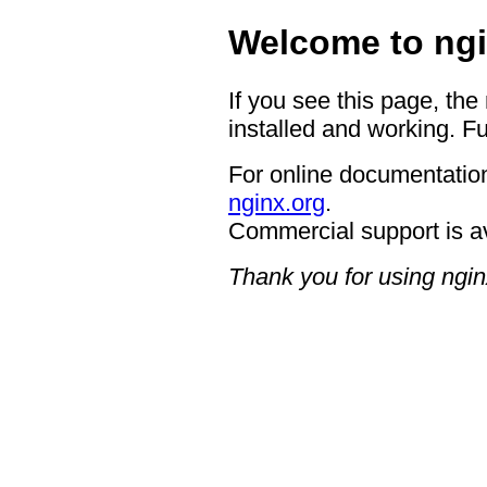
Welcome to ngi
If you see this page, the
installed and working. Fu
For online documentation
nginx.org
.
Commercial support is a
Thank you for using ngin