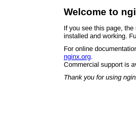
Welcome to ngi
If you see this page, the
installed and working. Fu
For online documentation
nginx.org
.
Commercial support is a
Thank you for using ngin