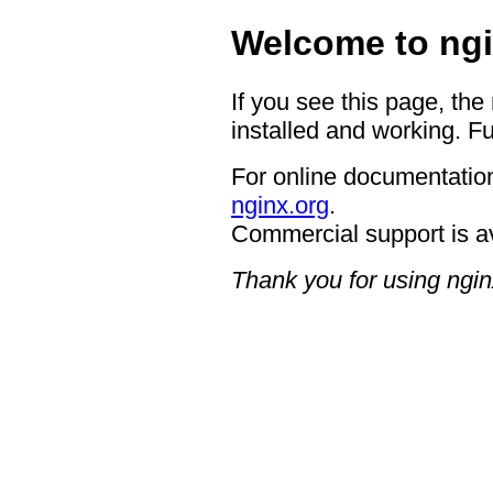
Welcome to ngi
If you see this page, the
installed and working. Fu
For online documentation
nginx.org
.
Commercial support is a
Thank you for using ngin