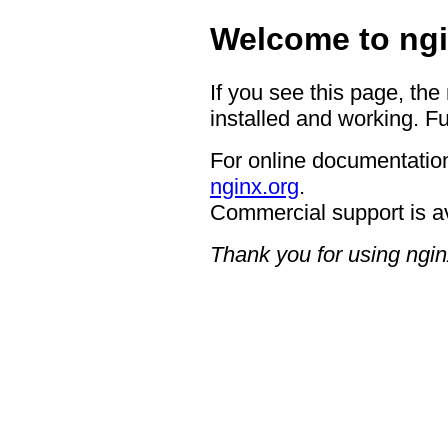
Welcome to ngi
If you see this page, the
installed and working. Fu
For online documentation
nginx.org
.
Commercial support is a
Thank you for using ngin