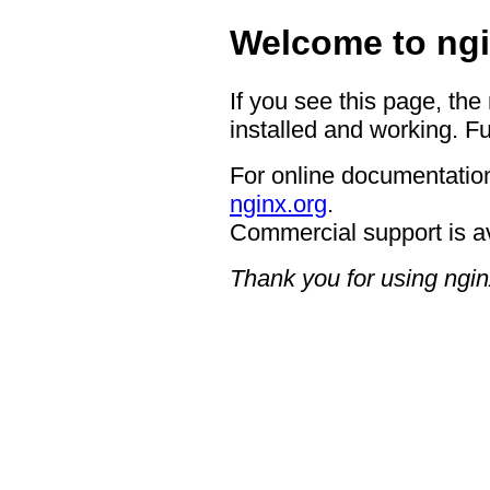
Welcome to ngi
If you see this page, the
installed and working. Fu
For online documentation
nginx.org
.
Commercial support is a
Thank you for using ngin