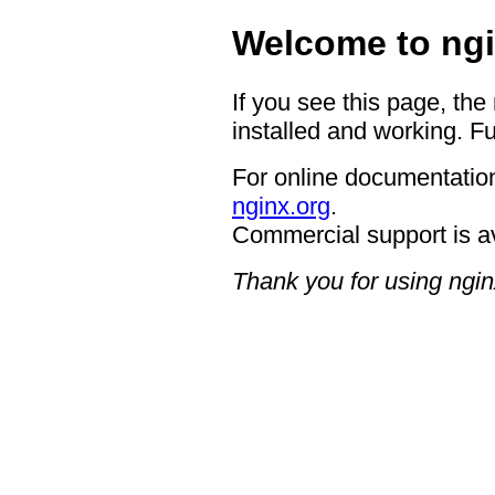
Welcome to ngi
If you see this page, the
installed and working. Fu
For online documentation
nginx.org
.
Commercial support is a
Thank you for using ngin