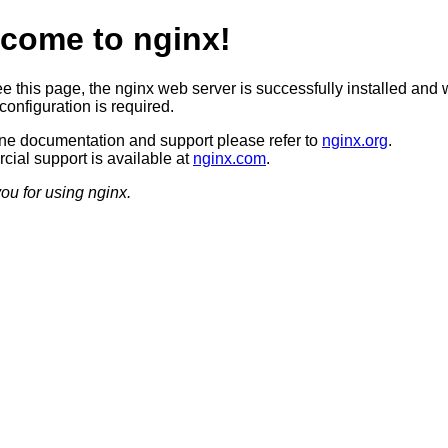
come to nginx!
ee this page, the nginx web server is successfully installed and 
configuration is required.
ine documentation and support please refer to
nginx.org
.
ial support is available at
nginx.com
.
ou for using nginx.