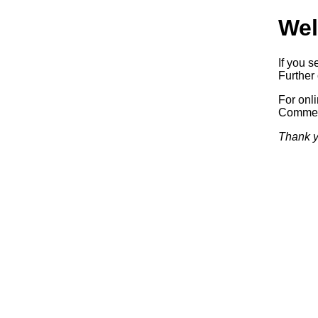
Wel
If you s
Further 
For onl
Commerc
Thank y