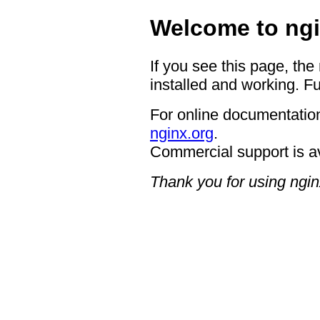
Welcome to ngi
If you see this page, the
installed and working. Fu
For online documentation
nginx.org
.
Commercial support is a
Thank you for using ngin