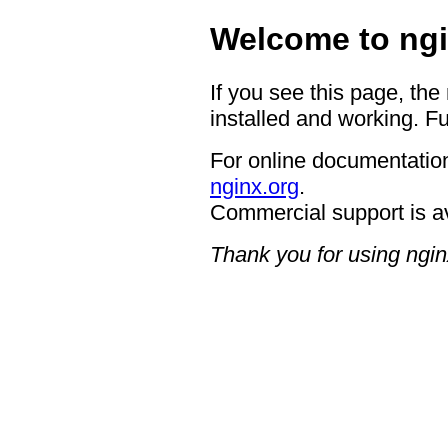
Welcome to ngi
If you see this page, the
installed and working. Fu
For online documentation
nginx.org
.
Commercial support is a
Thank you for using ngin