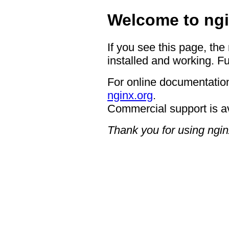
Welcome to ngi
If you see this page, the
installed and working. Fu
For online documentation
nginx.org
.
Commercial support is a
Thank you for using ngin