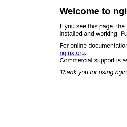
Welcome to ngi
If you see this page, the
installed and working. Fu
For online documentation
nginx.org
.
Commercial support is a
Thank you for using ngin