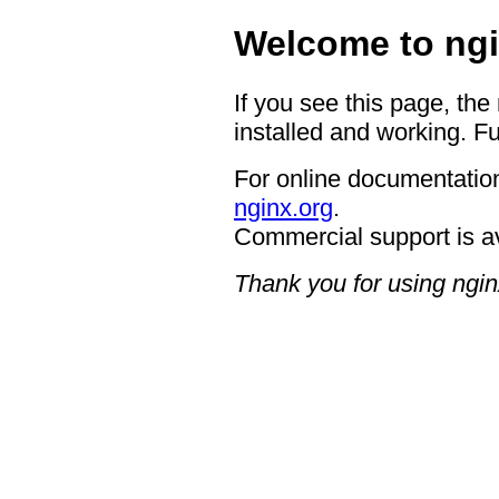
Welcome to ngi
If you see this page, the
installed and working. Fu
For online documentation
nginx.org
.
Commercial support is a
Thank you for using ngin