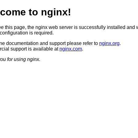
come to nginx!
ee this page, the nginx web server is successfully installed and 
configuration is required.
ine documentation and support please refer to
nginx.org
.
ial support is available at
nginx.com
.
ou for using nginx.