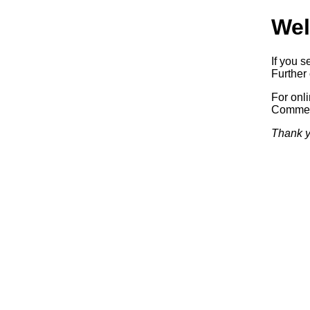
Wel
If you s
Further 
For onl
Commerc
Thank y