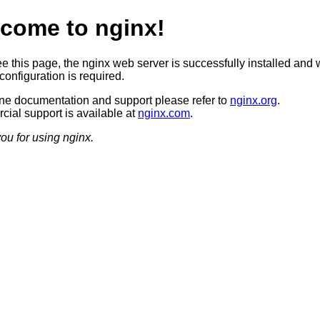
come to nginx!
ee this page, the nginx web server is successfully installed and 
configuration is required.
ine documentation and support please refer to
nginx.org
.
ial support is available at
nginx.com
.
ou for using nginx.