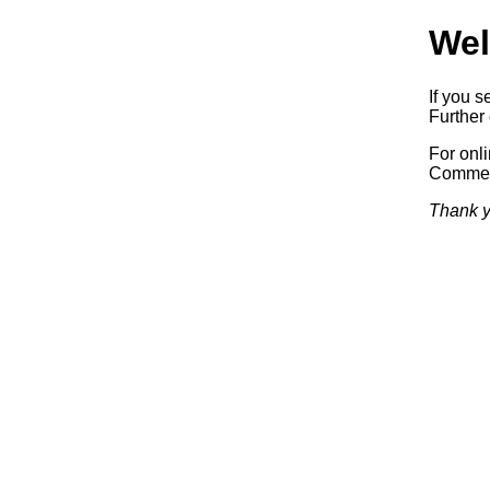
Wel
If you s
Further 
For onl
Commerc
Thank y