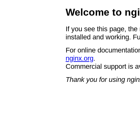
Welcome to ngi
If you see this page, the
installed and working. Fu
For online documentation
nginx.org
.
Commercial support is a
Thank you for using ngin