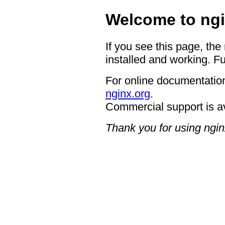
Welcome to ngi
If you see this page, the
installed and working. Fu
For online documentation
nginx.org
.
Commercial support is a
Thank you for using ngin