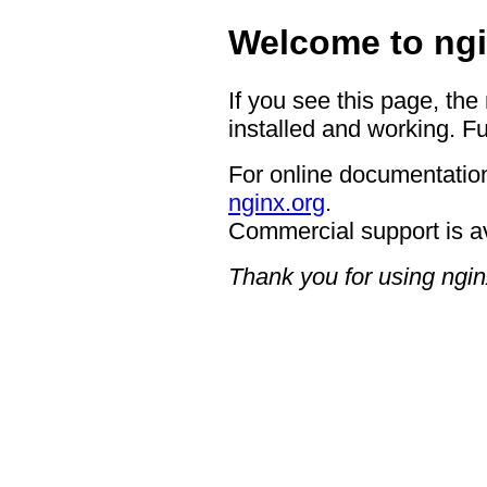
Welcome to ngi
If you see this page, the
installed and working. Fu
For online documentation
nginx.org
.
Commercial support is a
Thank you for using ngin