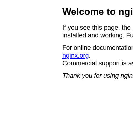
Welcome to ngi
If you see this page, the
installed and working. Fu
For online documentation
nginx.org
.
Commercial support is a
Thank you for using ngin