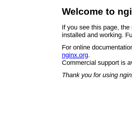
Welcome to ngi
If you see this page, the
installed and working. Fu
For online documentation
nginx.org
.
Commercial support is a
Thank you for using ngin