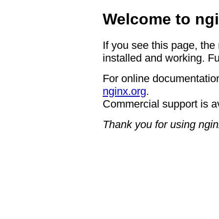
Welcome to ngi
If you see this page, the
installed and working. Fu
For online documentation
nginx.org
.
Commercial support is a
Thank you for using ngin