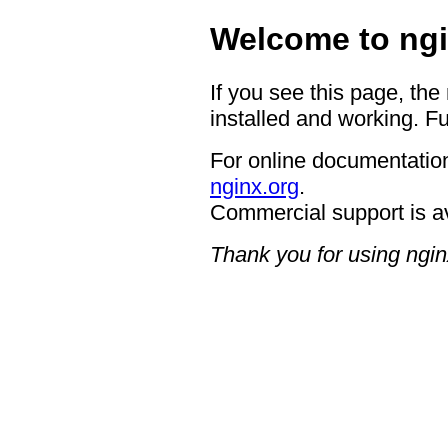
Welcome to ngi
If you see this page, the
installed and working. Fu
For online documentation
nginx.org
.
Commercial support is a
Thank you for using ngin