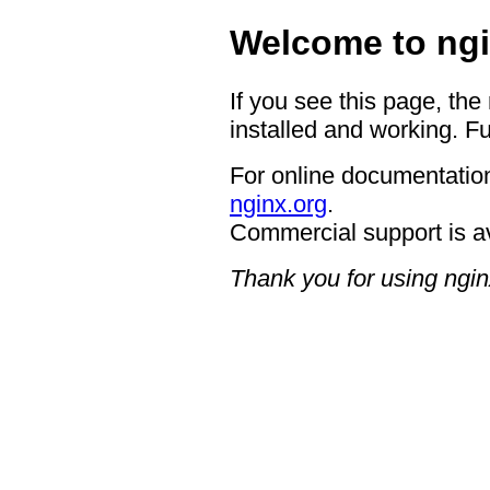
Welcome to ngi
If you see this page, the
installed and working. Fu
For online documentation
nginx.org
.
Commercial support is a
Thank you for using ngin