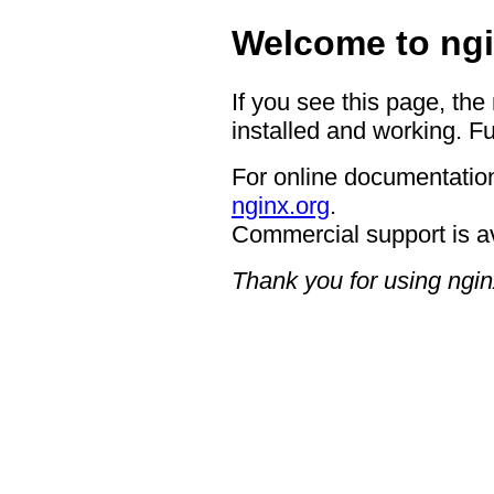
Welcome to ngi
If you see this page, the
installed and working. Fu
For online documentation
nginx.org
.
Commercial support is a
Thank you for using ngin