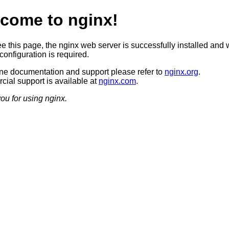
come to nginx!
ee this page, the nginx web server is successfully installed and 
configuration is required.
ine documentation and support please refer to
nginx.org
.
ial support is available at
nginx.com
.
ou for using nginx.