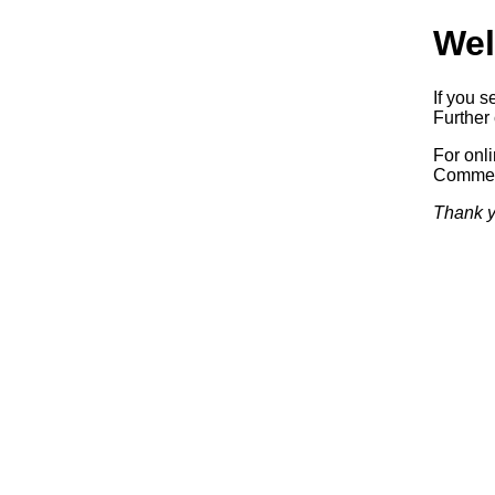
Wel
If you s
Further 
For onl
Commerc
Thank y