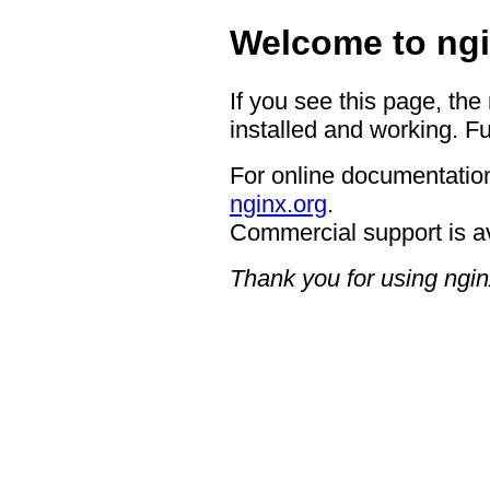
Welcome to ngi
If you see this page, the
installed and working. Fu
For online documentation
nginx.org
.
Commercial support is a
Thank you for using ngin