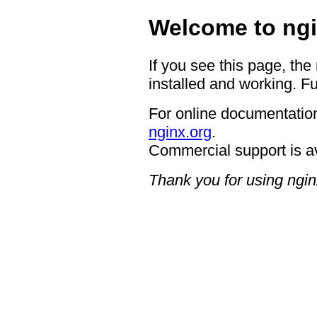
Welcome to ngi
If you see this page, the
installed and working. Fu
For online documentation
nginx.org
.
Commercial support is a
Thank you for using ngin