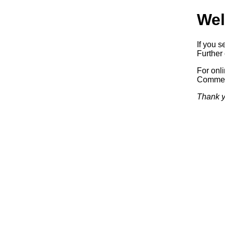
Wel
If you s
Further 
For onl
Commerc
Thank y