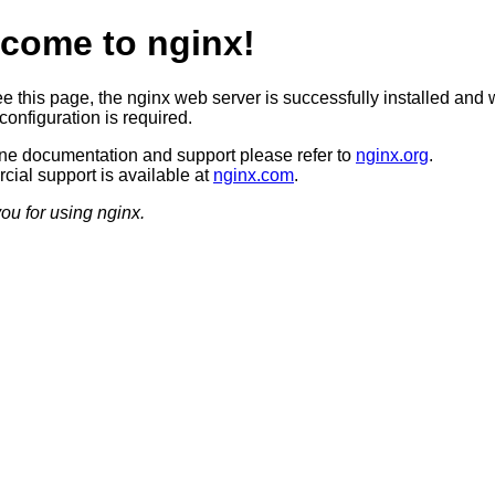
come to nginx!
ee this page, the nginx web server is successfully installed and 
configuration is required.
ine documentation and support please refer to
nginx.org
.
ial support is available at
nginx.com
.
ou for using nginx.