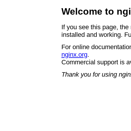
Welcome to ngi
If you see this page, the
installed and working. Fu
For online documentation
nginx.org
.
Commercial support is a
Thank you for using ngin