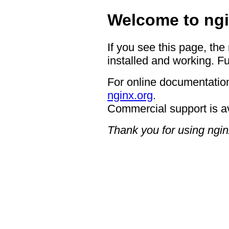
Welcome to ngi
If you see this page, the
installed and working. Fu
For online documentation
nginx.org
.
Commercial support is a
Thank you for using ngin