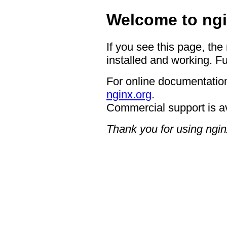
Welcome to ngi
If you see this page, the
installed and working. Fu
For online documentation
nginx.org
.
Commercial support is a
Thank you for using ngin