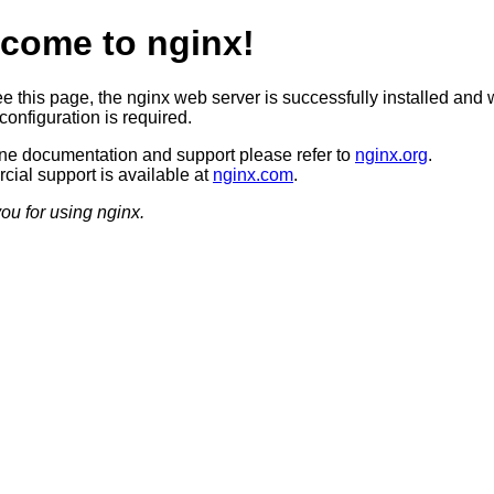
come to nginx!
ee this page, the nginx web server is successfully installed and 
configuration is required.
ine documentation and support please refer to
nginx.org
.
ial support is available at
nginx.com
.
ou for using nginx.