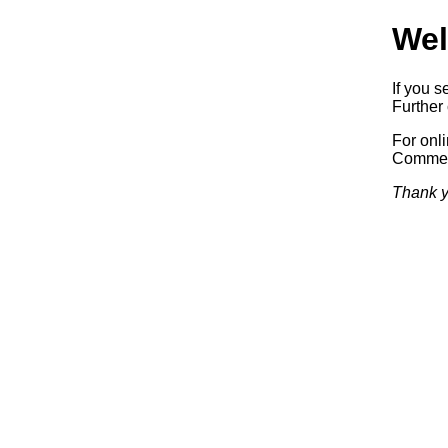
Wel
If you s
Further 
For onl
Commerc
Thank y