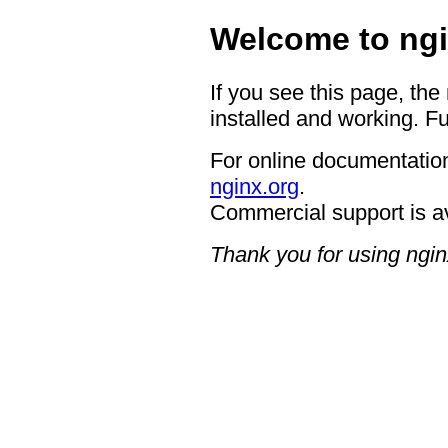
Welcome to ngi
If you see this page, the
installed and working. Fu
For online documentation
nginx.org
.
Commercial support is a
Thank you for using ngin