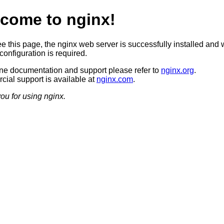
come to nginx!
ee this page, the nginx web server is successfully installed and 
configuration is required.
ine documentation and support please refer to
nginx.org
.
ial support is available at
nginx.com
.
ou for using nginx.