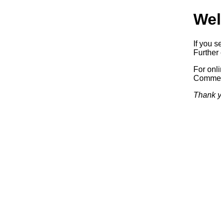
Wel
If you s
Further 
For onl
Commerc
Thank y