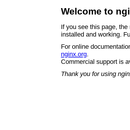
Welcome to ngi
If you see this page, the
installed and working. Fu
For online documentation
nginx.org
.
Commercial support is a
Thank you for using ngin