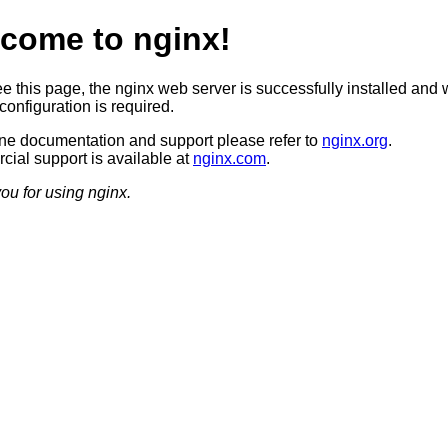
come to nginx!
ee this page, the nginx web server is successfully installed and 
configuration is required.
ine documentation and support please refer to
nginx.org
.
ial support is available at
nginx.com
.
ou for using nginx.