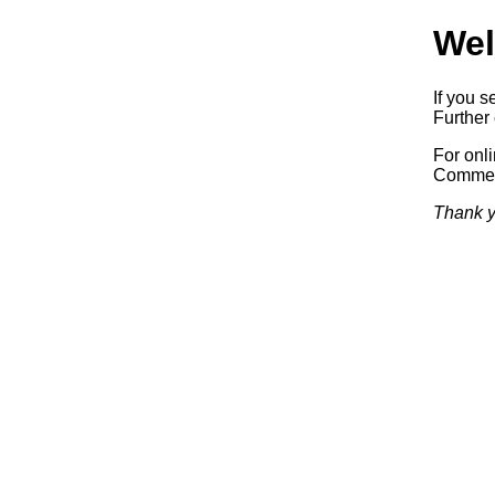
Wel
If you s
Further 
For onl
Commerc
Thank y