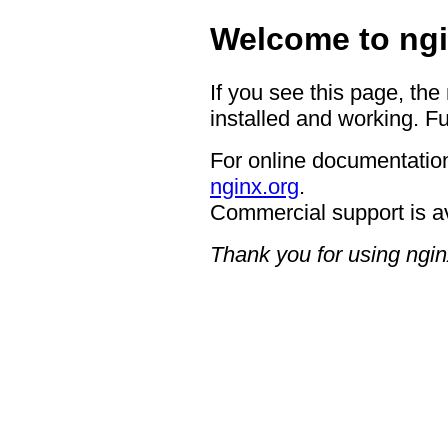
Welcome to ngi
If you see this page, the
installed and working. Fu
For online documentation
nginx.org
.
Commercial support is a
Thank you for using ngin