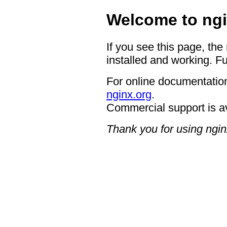
Welcome to ngi
If you see this page, the
installed and working. Fu
For online documentation
nginx.org
.
Commercial support is a
Thank you for using ngin