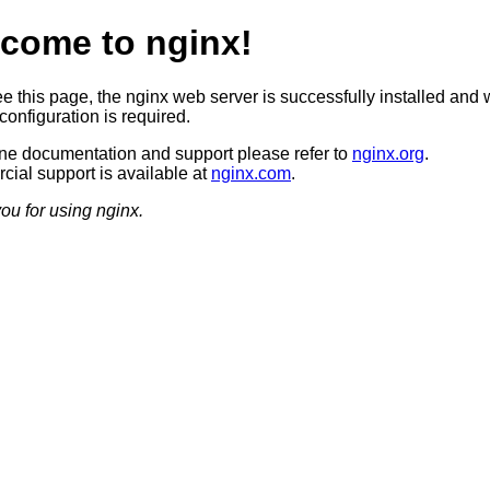
come to nginx!
ee this page, the nginx web server is successfully installed and 
configuration is required.
ine documentation and support please refer to
nginx.org
.
ial support is available at
nginx.com
.
ou for using nginx.