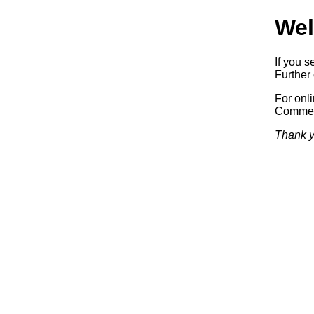
Wel
If you s
Further 
For onl
Commerc
Thank y