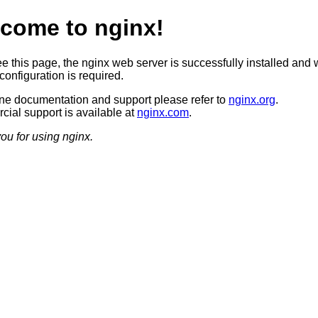
come to nginx!
ee this page, the nginx web server is successfully installed and 
configuration is required.
ine documentation and support please refer to
nginx.org
.
ial support is available at
nginx.com
.
ou for using nginx.