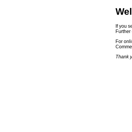
Wel
If you s
Further 
For onl
Commerc
Thank y