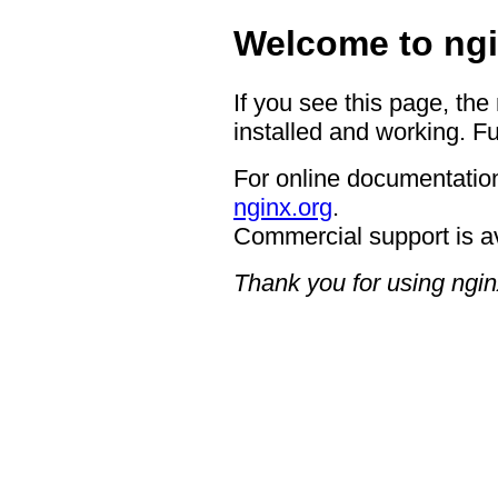
Welcome to ngi
If you see this page, the
installed and working. Fu
For online documentation
nginx.org
.
Commercial support is a
Thank you for using ngin