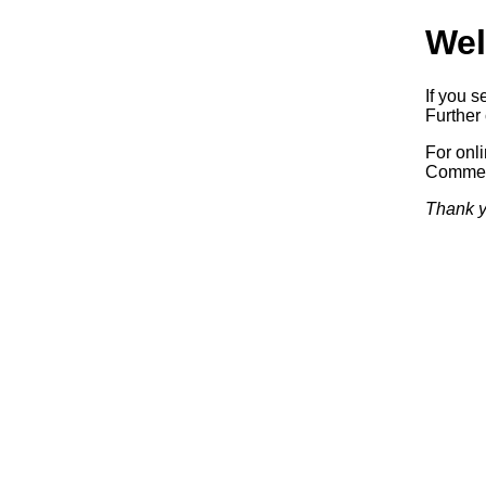
Wel
If you s
Further 
For onl
Commerc
Thank y