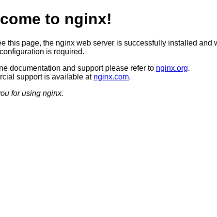
come to nginx!
ee this page, the nginx web server is successfully installed and 
configuration is required.
ine documentation and support please refer to
nginx.org
.
ial support is available at
nginx.com
.
ou for using nginx.