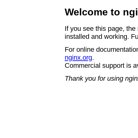
Welcome to ngi
If you see this page, the
installed and working. Fu
For online documentation
nginx.org
.
Commercial support is a
Thank you for using ngin