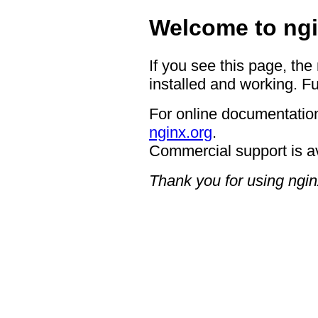
Welcome to ngi
If you see this page, the
installed and working. Fu
For online documentation
nginx.org
.
Commercial support is a
Thank you for using ngin