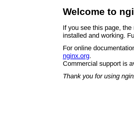
Welcome to ngi
If you see this page, the
installed and working. Fu
For online documentation
nginx.org
.
Commercial support is a
Thank you for using ngin