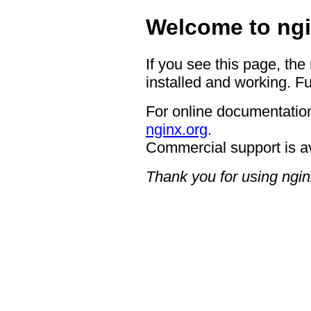
Welcome to ngi
If you see this page, the
installed and working. Fu
For online documentation
nginx.org
.
Commercial support is a
Thank you for using ngin